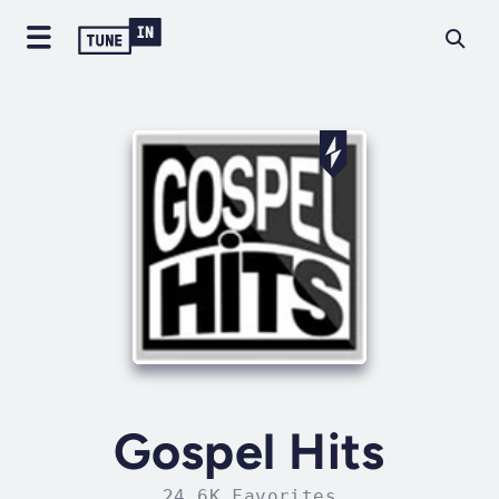
Gospel Hits
24.6K Favorites