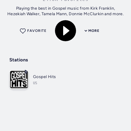
Playing the best in Gospel music from Kirk Franklin,
Hezekiah Walker, Tamela Mann, Donnie McClurkin and more.
FAVORITE
MORE
Stations
Gospel Hits
US