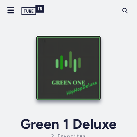
Green 1 Deluxe
2 Favorites