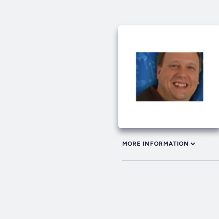
MORE INFORMATION