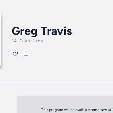
Greg Travis
14 Favorites
This program will be available tomorrow at