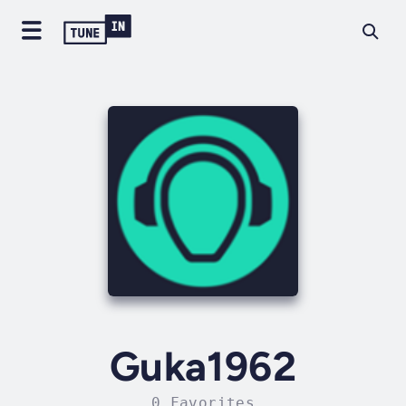
Guka1962
0 Favorites