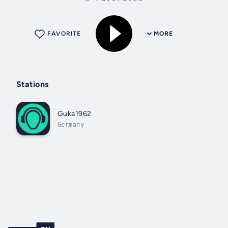
FAVORITE
MORE
Stations
Guka1962
Germany