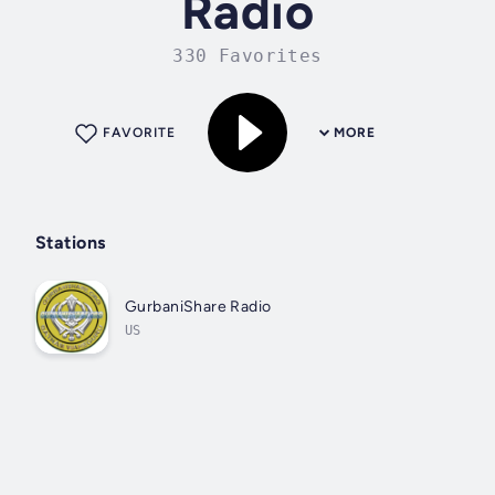
Radio
330 Favorites
FAVORITE
MORE
Stations
GurbaniShare Radio
US