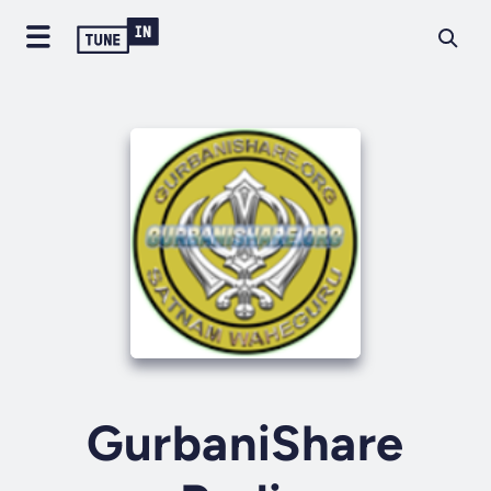
GurbaniShare