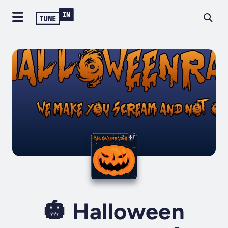
🎃 Halloween