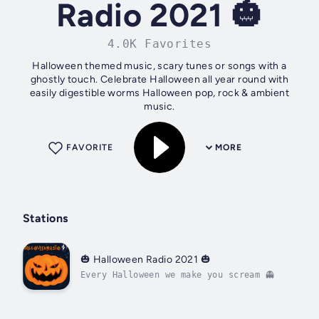
Radio 2021 🎃
4.0K Favorites
Halloween themed music, scary tunes or songs with a
ghostly touch. Celebrate Halloween all year round with
easily digestible worms Halloween pop, rock & ambient
music.
FAVORITE
MORE
Stations
🎃 Halloween Radio 2021 🎃
Every Halloween we make you scream 👻