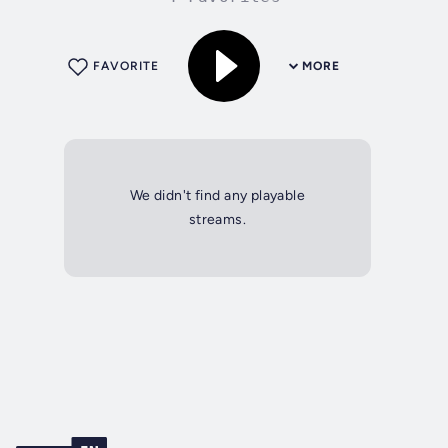
FAVORITE
MORE
We didn't find any playable
streams.