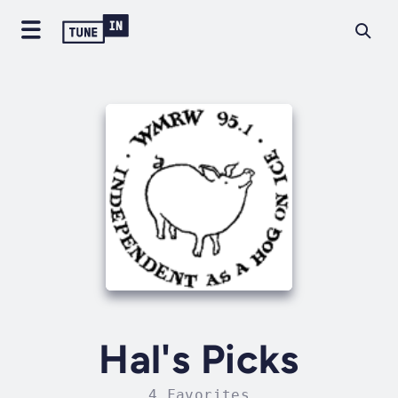
Hal's Picks
4 Favorites