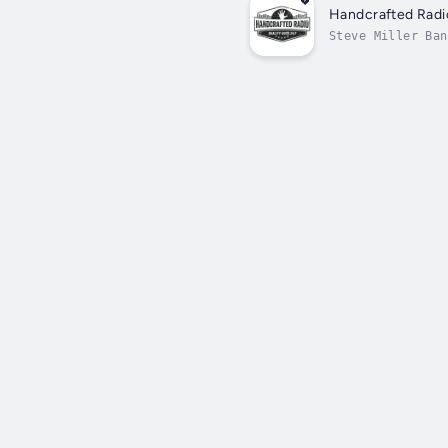
Handcrafted Radi
Steve Miller Ban