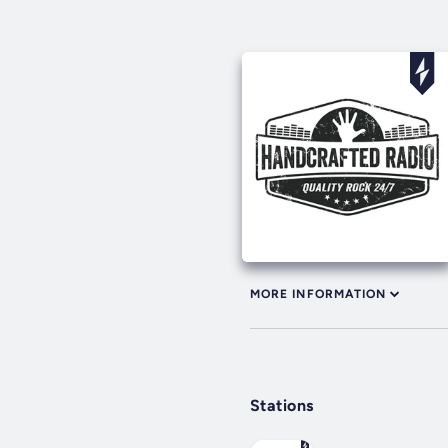
MORE INFORMATION
Stations