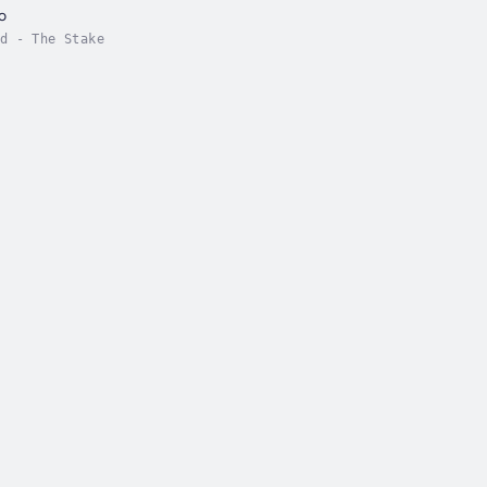
o
d - The Stake