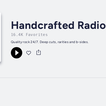
Handcrafted Radio
16.4K Favorites
Quality rock 24/7. Deep cuts, rarities and b-sides.