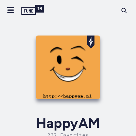
HappyAM
232 Favorites