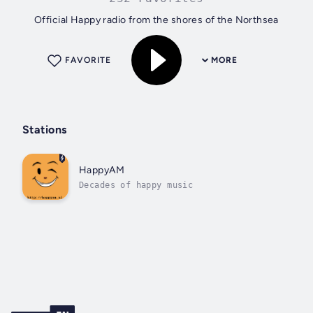
Official Happy radio from the shores of the Northsea
FAVORITE
MORE
Stations
HappyAM
Decades of happy music