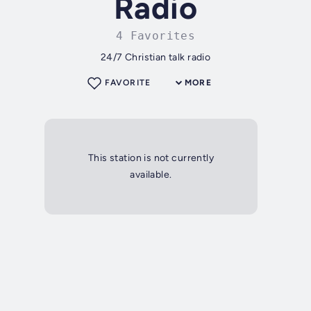
Radio
4 Favorites
24/7 Christian talk radio
FAVORITE
MORE
This station is not currently
available.