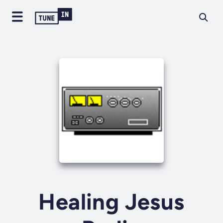
Healing Jesus