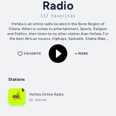
Radio
117 Favorites
Hefata is an online radio located in the Bone Region of
Ghana. When is comes to entertainment, Sports, Religion
and Politics, then listen to no other station than Hefata. For
the best African musics, Hiphops, Sarkodie, Shatta Wale,
stoneboys, Akwaboah...
FAVORITE
MORE
Stations
Hefata Online Radio
Be Opened