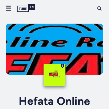
Hefata Online