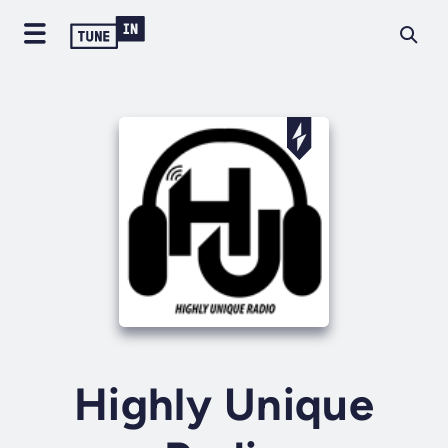
Highly Unique