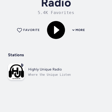
Radio
5.4K Favorites
FAVORITE
MORE
Stations
Highly Unique Radio
Where the Unique Listen