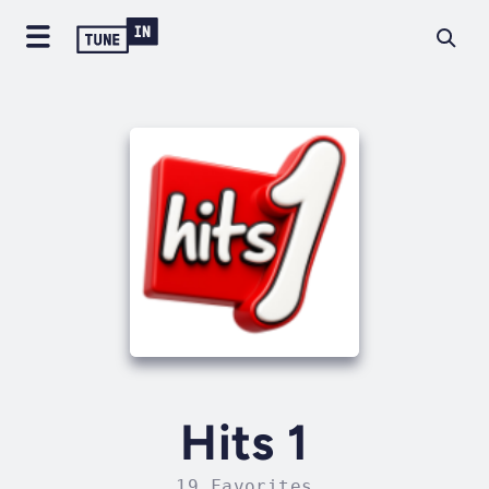
Hits 1
19 Favorites