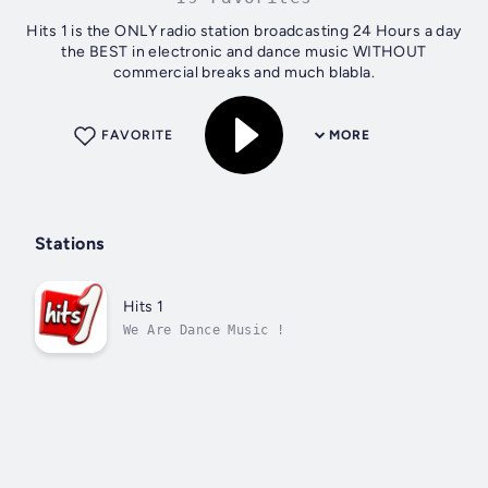
Hits 1 is the ONLY radio station broadcasting 24 Hours a day
the BEST in electronic and dance music WITHOUT
commercial breaks and much blabla.
FAVORITE
MORE
Stations
Hits 1
We Are Dance Music !