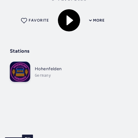
FAVORITE
MORE
Stations
Hohenfelden
Germany