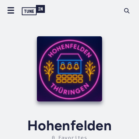
Hohenfelden
0 Favorites