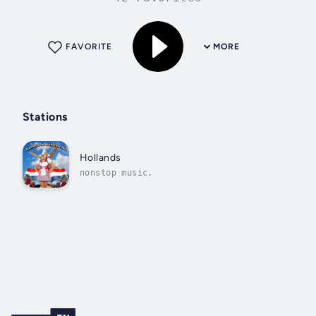
FAVORITE
MORE
Stations
Hollands
nonstop music.