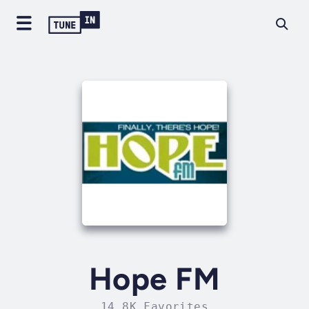
Hope FM
14.8K Favorites