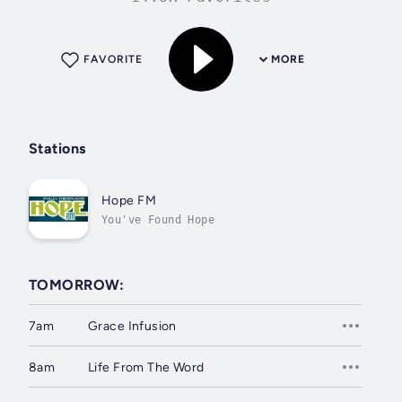
FAVORITE
MORE
Stations
Hope FM
You've Found Hope
TOMORROW:
7am
Grace Infusion
8am
Life From The Word