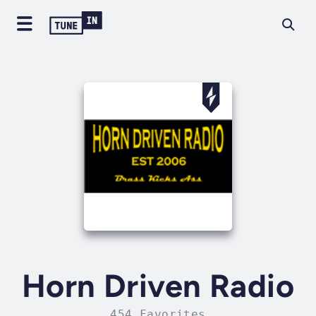
Horn Driven Radio
454 Favorites