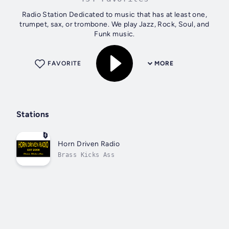
Radio Station Dedicated to music that has at least one,
trumpet, sax, or trombone. We play Jazz, Rock, Soul, and
Funk music.
FAVORITE
MORE
Stations
Horn Driven Radio
Brass Kicks Ass