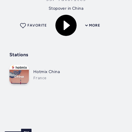
Stopover in China
FAVORITE
MORE
Stations
Hotmix China
France