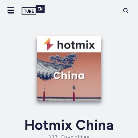
Hotmix China
337 Favorites