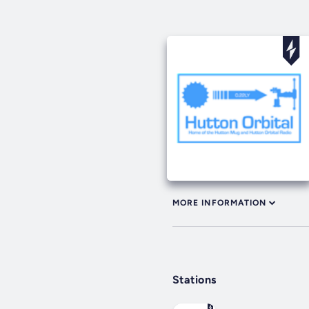
MORE INFORMATION
Stations