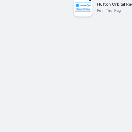
Hutton Orbital Ra
For The Mug