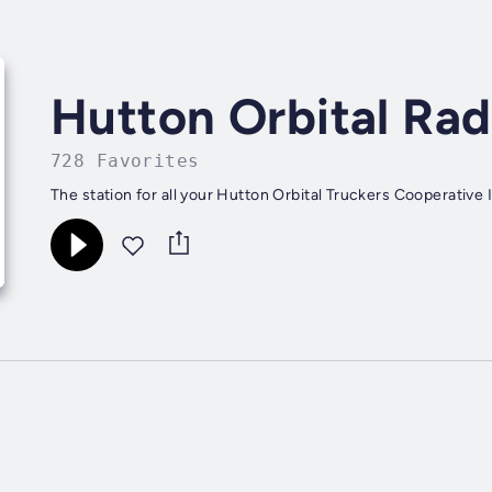
Hutton Orbital Rad
728 Favorites
The station for all your Hutton Orbital Truckers Cooperative