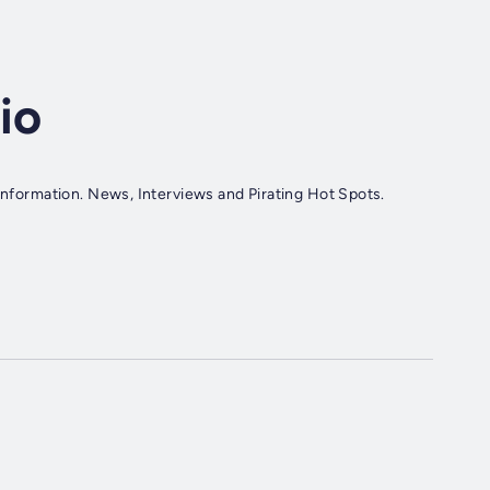
io
 Information. News, Interviews and Pirating Hot Spots.