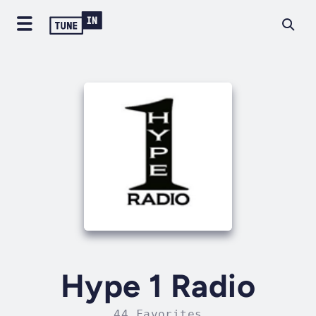
Hype 1 Radio
44 Favorites