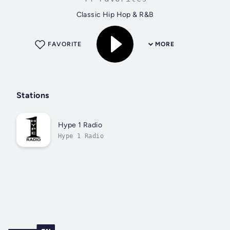
Classic Hip Hop & R&B
FAVORITE
MORE
Stations
Hype 1 Radio
Hype 1 Radio