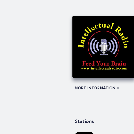
MORE INFORMATION
Stations