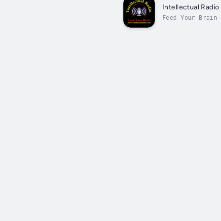
Intellectual Radio
Feed Your Brain