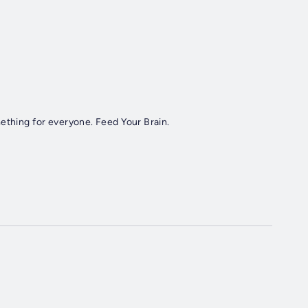
ething for everyone. Feed Your Brain.