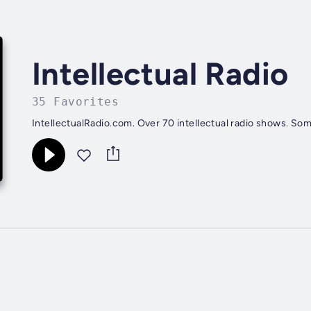
Intellectual Radio
35 Favorites
IntellectualRadio.com. Over 70 intellectual radio shows. Som