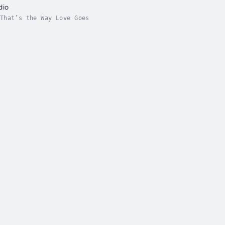
dio
That’s the Way Love Goes