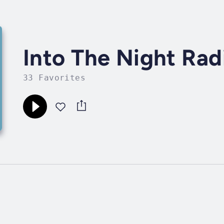
Into The Night Rad
33 Favorites