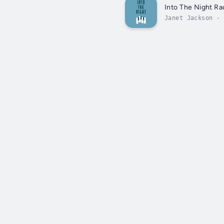
Into The Night Ra
Janet Jackson - 