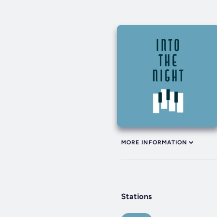
MORE INFORMATION
Stations