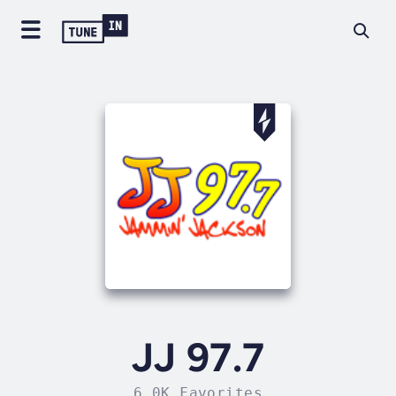
JJ 97.7
6.0K Favorites