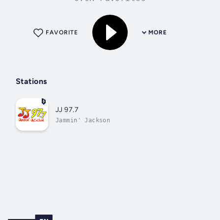
FAVORITE
MORE
Stations
JJ 97.7
Jammin' Jackson