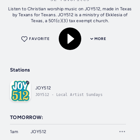
Listen to Christian worship music on JOY512, made in Texas
by Texans for Texans. JOY512 is a ministry of Ekklesia of
Texas, a 501(c)(3) tax exempt church.
FAVORITE
MORE
Stations
JOY512
JOY512 - Local Artist Sundays
TOMORROW:
1am
JOY512