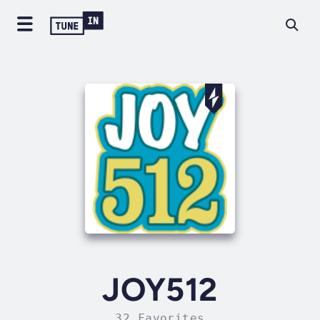
JOY512
32 Favorites