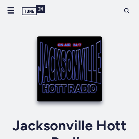
Jacksonville Hott