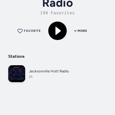
Radio
194 Favorites
FAVORITE
MORE
Stations
Jacksonville Hott Radio
US