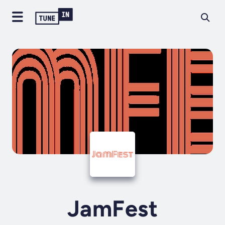
JamFest