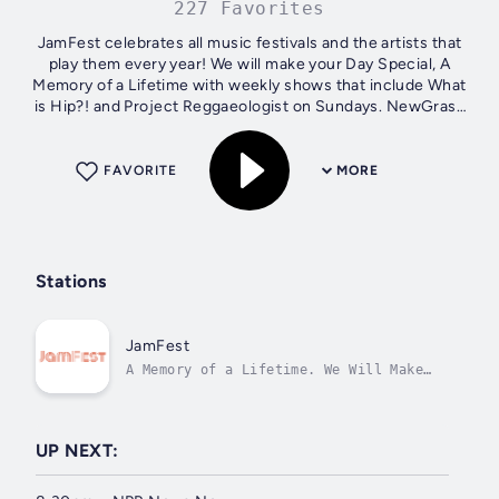
227 Favorites
JamFest celebrates all music festivals and the artists that
play them every year! We will make your Day Special, A
Memory of a Lifetime with weekly shows that include What
is Hip?! and Project Reggaeologist on Sundays. NewGrass
Radio airs every Monday...
FAVORITE
MORE
Stations
JamFest
A Memory of a Lifetime. We Will Make
Your Day Special!
UP NEXT: