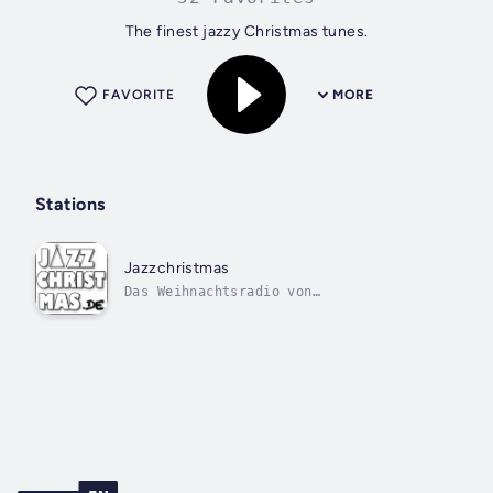
The finest jazzy Christmas tunes.
FAVORITE
MORE
Stations
Jazzchristmas
Das Weihnachtsradio von
1000SmoothHits.de.