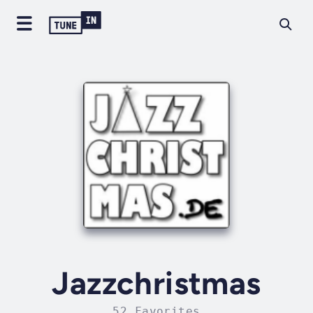
Jazzchristmas
52 Favorites