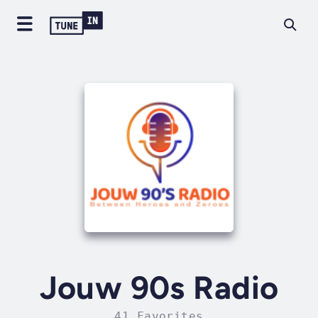
Jouw 90s Radio
41 Favorites