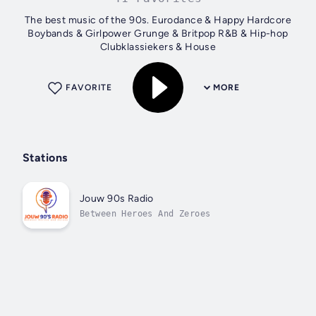
The best music of the 90s. Eurodance & Happy Hardcore
Boybands & Girlpower Grunge & Britpop R&B & Hip-hop
Clubklassiekers & House
FAVORITE
MORE
Stations
Jouw 90s Radio
Between Heroes And Zeroes