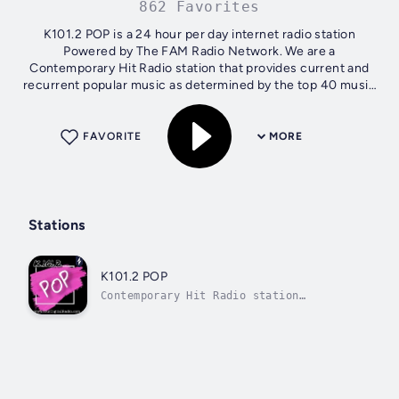
862 Favorites
K101.2 POP is a 24 hour per day internet radio station
Powered by The FAM Radio Network. We are a
Contemporary Hit Radio station that provides current and
recurrent popular music as determined by the top 40 music
charts
FAVORITE
MORE
Stations
K101.2 POP
Contemporary Hit Radio station
providing popular music as determ