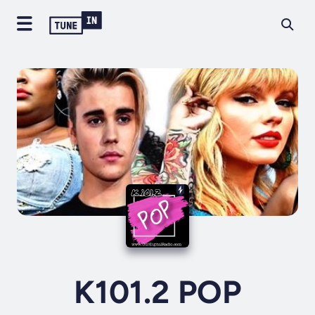
K101.2 POP