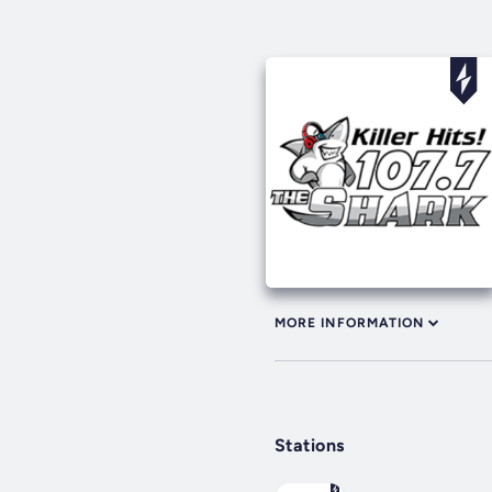
MORE INFORMATION
Stations