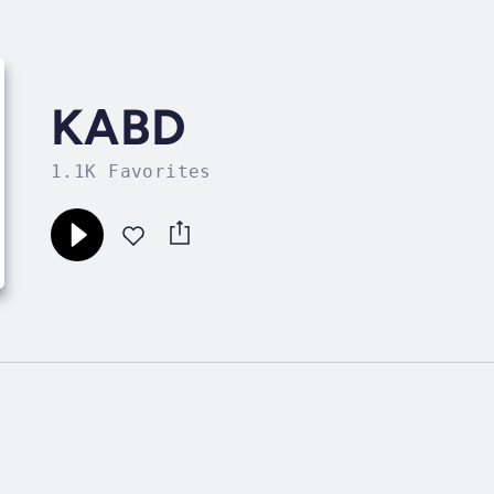
KABD
1.1K Favorites