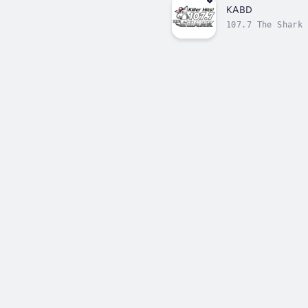
KABD
107.7 The Shark