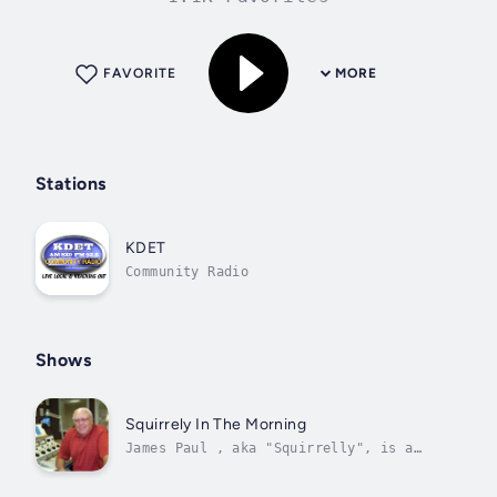
FAVORITE
MORE
Stations
KDET
Community Radio
Shows
Squirrely In The Morning
James Paul , aka "Squirrelly", is a
veteran employee of Center
Broadcasting. He hosts "The James Paul