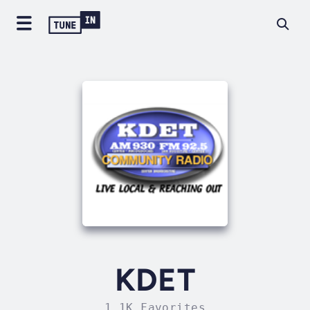
KDET
1.1K Favorites