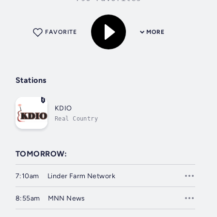
FAVORITE
MORE
Stations
KDIO
Real Country
TOMORROW:
7:10am
Linder Farm Network
8:55am
MNN News