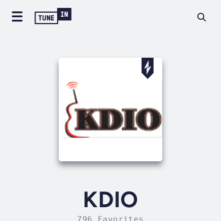
KDIO
796 Favorites