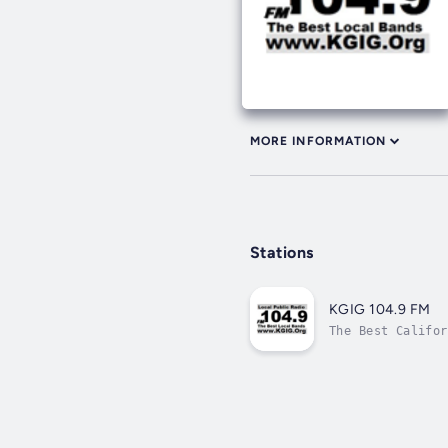
MORE INFORMATION
Stations
KGIG 104.9 FM
The Best Califor