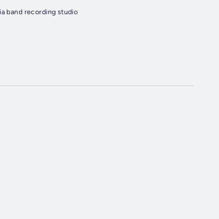
ia band recording studio