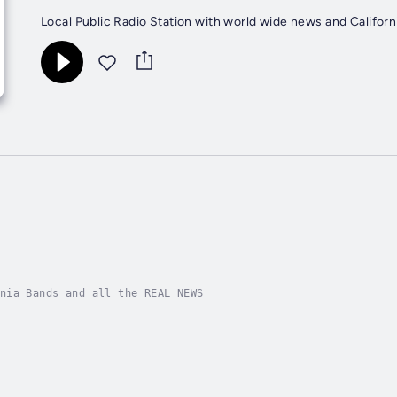
Local Public Radio Station with world wide news and Californ
nia Bands and all the REAL NEWS