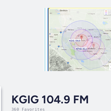
KGIG 104.9 FM
360 Favorites