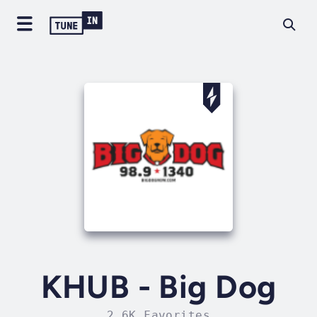
KHUB - Big Dog
2.6K Favorites