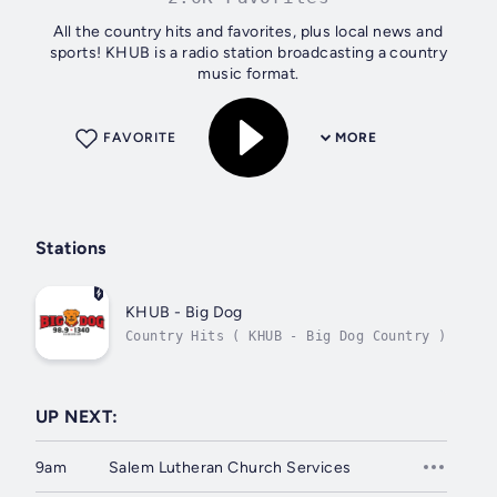
All the country hits and favorites, plus local news and
sports! KHUB is a radio station broadcasting a country
music format.
FAVORITE
MORE
Stations
KHUB - Big Dog
Country Hits ( KHUB - Big Dog Country )
UP NEXT:
9am
Salem Lutheran Church Services