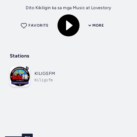
Dito Kikiligin ka sa mga Music at Lovestory
FAVORITE
MORE
Stations
KILIGSFM
Kiligsfm