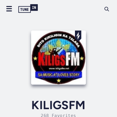
KILIGSFM
268 Favorites