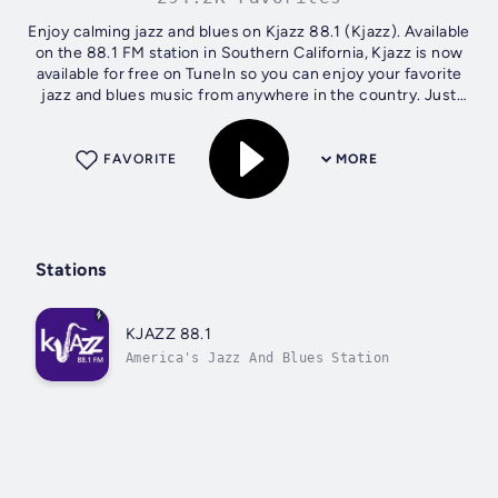
Enjoy calming jazz and blues on Kjazz 88.1 (Kjazz). Available
on the 88.1 FM station in Southern California, Kjazz is now
available for free on TuneIn so you can enjoy your favorite
jazz and blues music from anywhere in the country. Just
click the...
FAVORITE
MORE
Stations
KJAZZ 88.1
America's Jazz And Blues Station