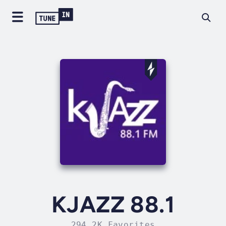
KJAZZ 88.1
294.2K Favorites