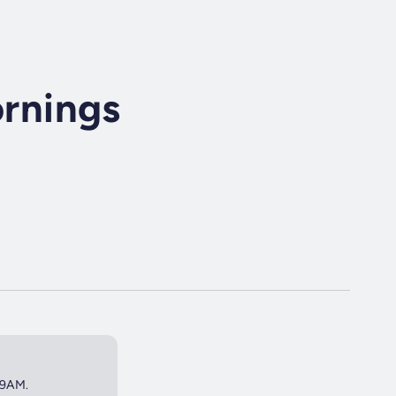
rnings
 9AM.