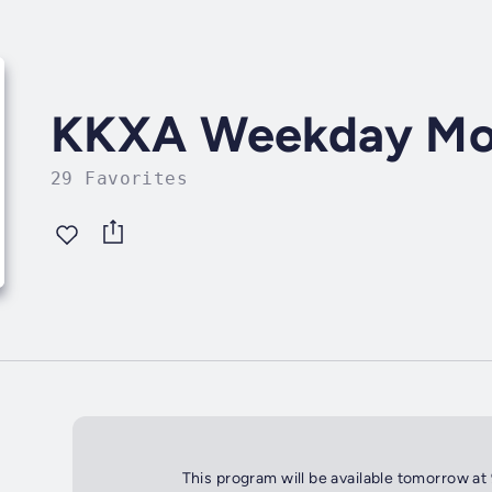
KKXA Weekday Mo
29 Favorites
This program will be available tomorrow at