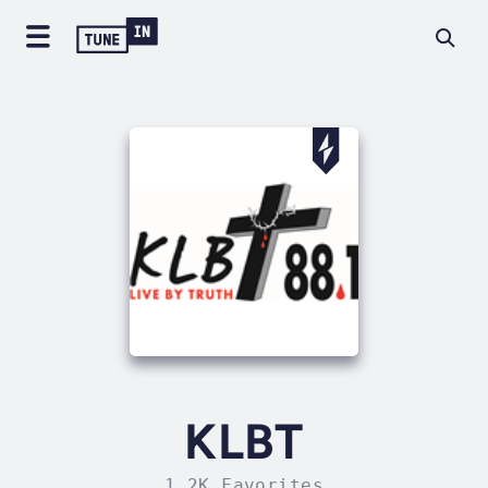
KLBT
1.2K Favorites