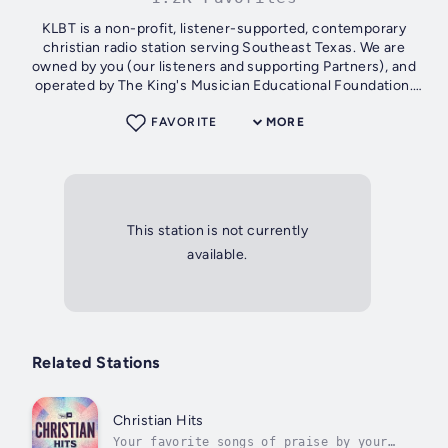
KLBT is a non-profit, listener-supported, contemporary
christian radio station serving Southeast Texas. We are
owned by you (our listeners and supporting Partners), and
operated by The King's Musician Educational Foundation.
For more information on...
FAVORITE
MORE
This station is not currently
available.
Related Stations
Christian Hits
Your favorite songs of praise by your