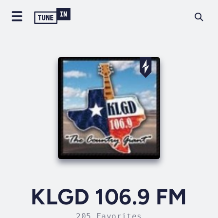
KLGD 106.9 FM
205 Favorites