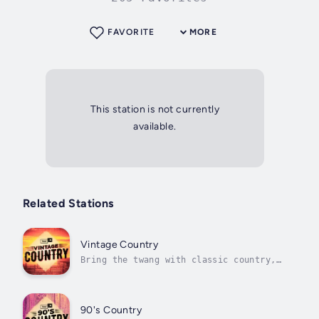
FAVORITE
MORE
This station is not currently
available.
Related Stations
Vintage Country
Bring the twang with classic country,
traditional folk, bluegrass, and more
90's Country