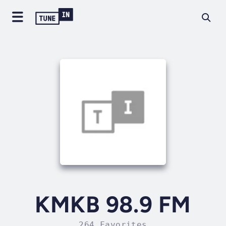
KMKB 98.9 FM
264 Favorites