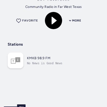
Community Radio in Far West Texas
FAVORITE
MORE
Stations
KMKB 98.9 FM
No News is Good News