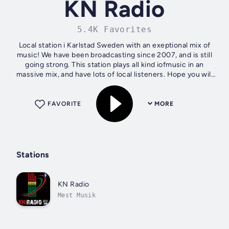
KN Radio
5.4K Favorites
Local station i Karlstad Sweden with an exeptional mix of
music! We have been broadcasting since 2007, and is still
going strong. This station plays all kind iofmusic in an
massive mix, and have lots of local listeners. Hope you will
like it
FAVORITE
MORE
Stations
KN Radio
Mest Musik