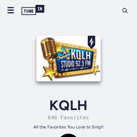
KQLH
646 Favorites
All the Favorites You Love to Sing!!