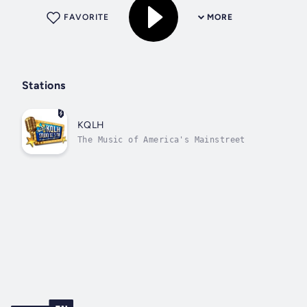
FAVORITE
MORE
Stations
KQLH
The Music of America's Mainstreet