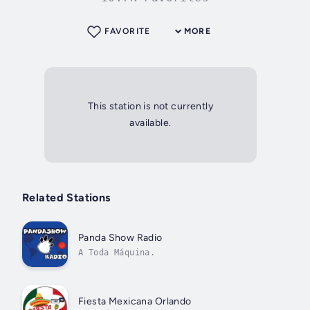
FAVORITE
MORE
This station is not currently
available.
Related Stations
Panda Show Radio
A Toda Máquina.
Fiesta Mexicana Orlando