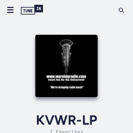
KVWR-LP
7 Favorites