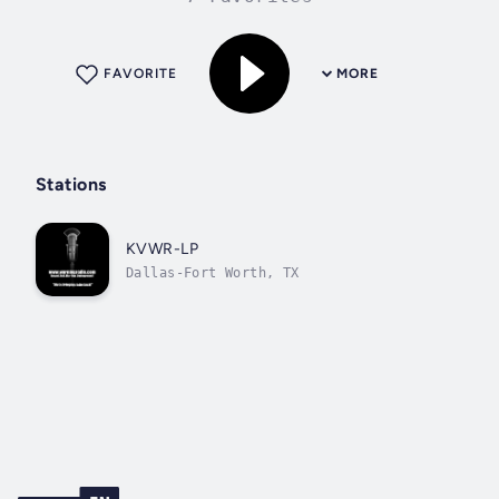
FAVORITE
MORE
Stations
KVWR-LP
Dallas-Fort Worth, TX