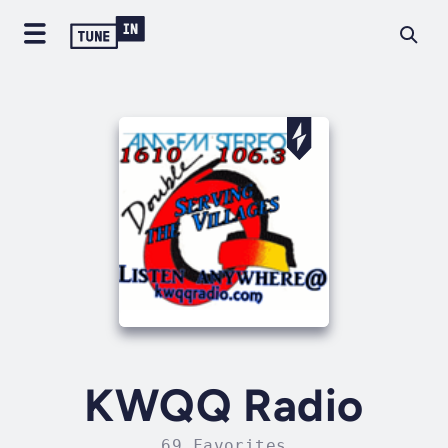
KWQQ Radio
69 Favorites