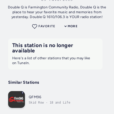
Double Q is Farmington Community Radio, Double Q is the
place to hear your favorite music and memories from
yesterday. Double Q 1610/106.3 is YOUR radio station!
FAVORITE
MORE
This station is no longer
available
Here's a list of other stations that you may like
on TuneIn.
Similar Stations
QFM96
Skid Row - 18 and Life