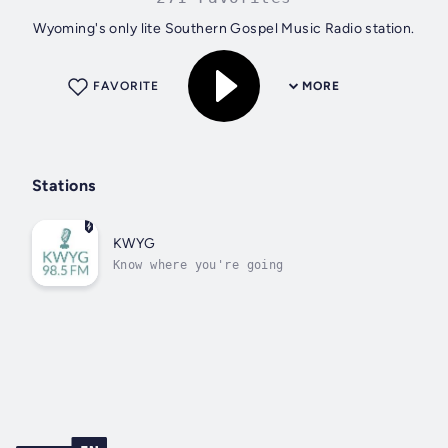
Wyoming's only lite Southern Gospel Music Radio station.
FAVORITE
MORE
Stations
KWYG
Know where you're going