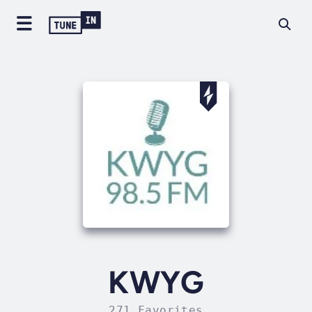
KWYG
271 Favorites