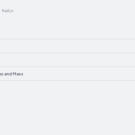
 Radio
ho and Maxx