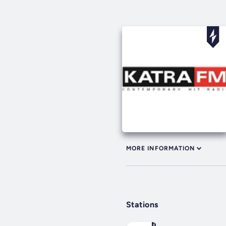
MORE INFORMATION
Stations