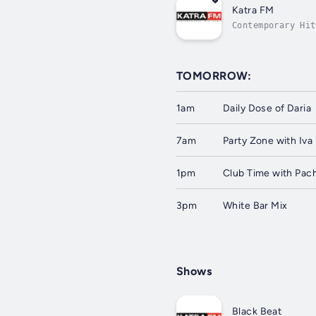
Katra FM
Contemporary Hit
TOMORROW:
1am
Daily Dose of Daria
7am
Party Zone with Iva
1pm
Club Time with Pac
3pm
White Bar Mix
Shows
Black Beat