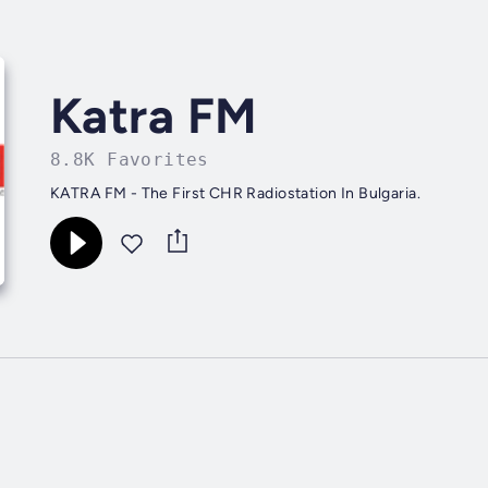
Katra FM
8.8K Favorites
KATRA FM - The First CHR Radiostation In Bulgaria.