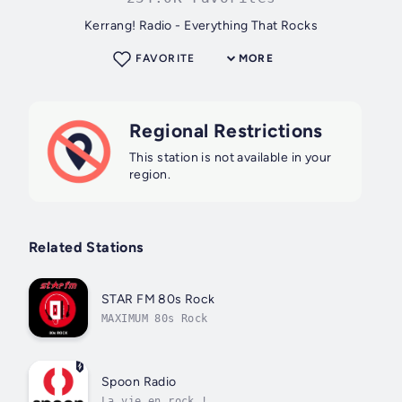
Kerrang! Radio - Everything That Rocks
FAVORITE
MORE
Regional Restrictions
This station is not available in your
region.
Related Stations
STAR FM 80s Rock
MAXIMUM 80s Rock
Spoon Radio
La vie en rock !