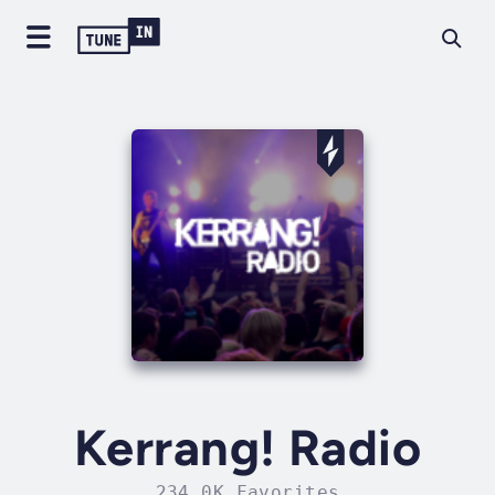
Kerrang! Radio
234.0K Favorites