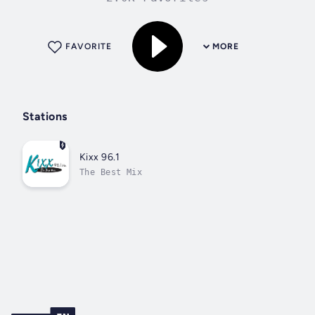
FAVORITE
MORE
Stations
Kixx 96.1
The Best Mix