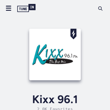
Kixx 96.1
2.0K Favorites