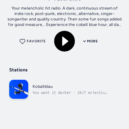
Your melancholic hit radio. A dark, continuous stream of
indie rock, post-punk, electronic, alternative, singer-
songwriter and quality country. Then some fun songs added
for good measure... Experience the cobalt blue hour, all day
long!
FAVORITE
MORE
Stations
Kobaltblau
You want it darker - 24/7 eclectic
gloom.