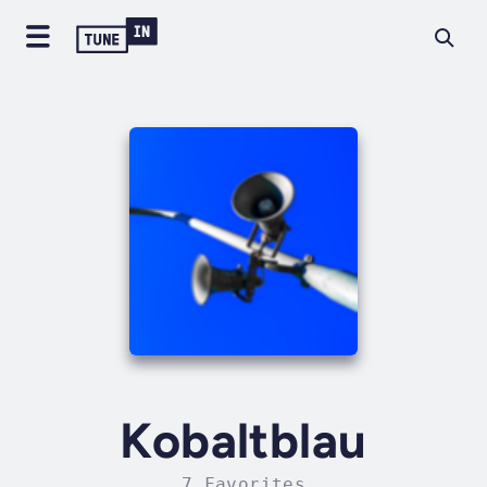
Kobaltblau
7 Favorites